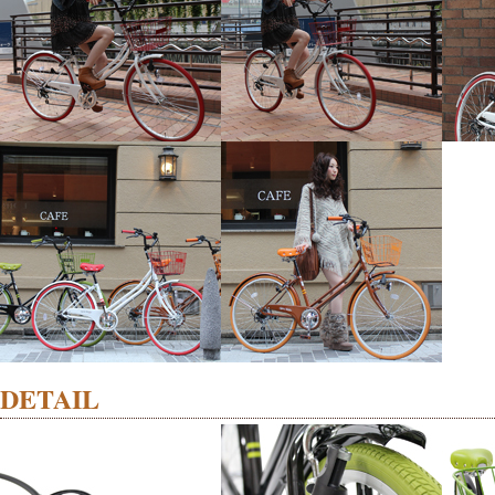
DETAIL