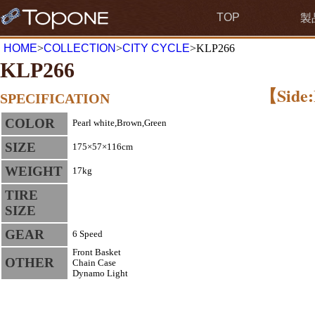
TOP
製
HOME
>
COLLECTION
>
CITY CYCLE
>KLP266
KLP266
【Side:
SPECIFICATION
COLOR
Pearl white,Brown,Green
SIZE
175×57×116cm
WEIGHT
17kg
TIRE
SIZE
GEAR
6 Speed
Front Basket
OTHER
Chain Case
Dynamo Light