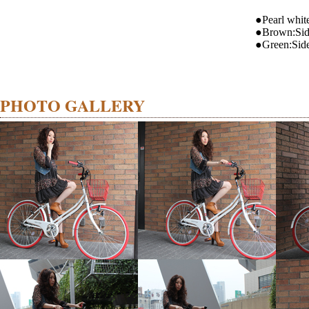
●Pearl whit
●Brown:Si
●Green:Sid
PHOTO GALLERY