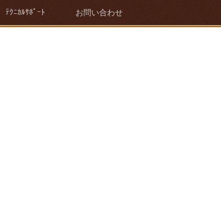
ﾃｸﾆｶﾙｻﾎﾟｰﾄ
お問い合わせ