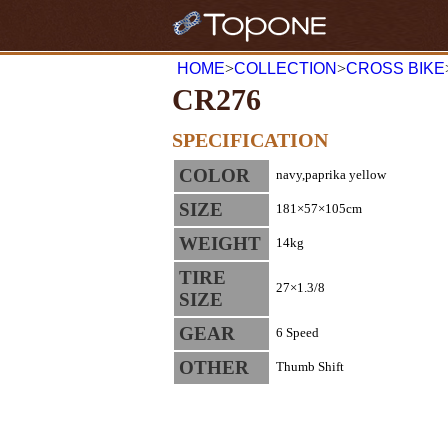
HOME
>
COLLECTION
>
CROSS BIKE
CR276
SPECIFICATION
COLOR
navy,paprika yellow
SIZE
181×57×105cm
WEIGHT
14kg
TIRE
27×1.3/8
SIZE
GEAR
6 Speed
OTHER
Thumb Shift