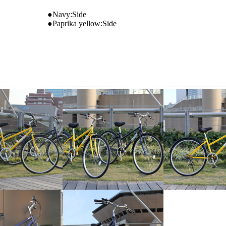
●Navy:Side
●Paprika yellow:Side