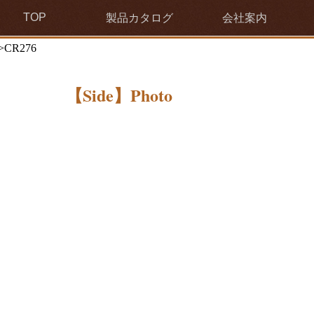
TOP
製品カタログ
会社案内
>CR276
【Side】Photo