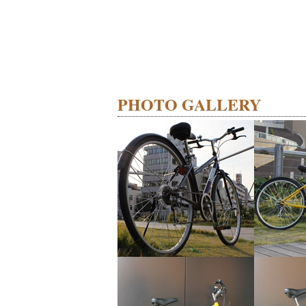
PHOTO GALLERY