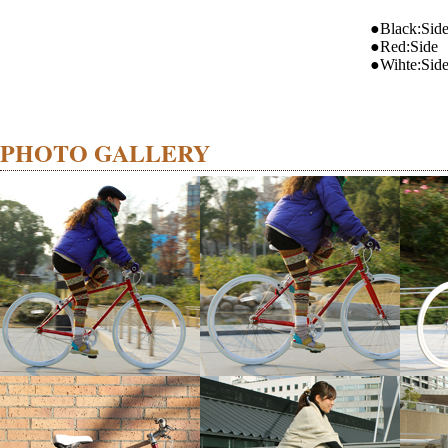
●Black:Sid
●Red:Side
●Wihte:Sid
PHOTO GALLERY