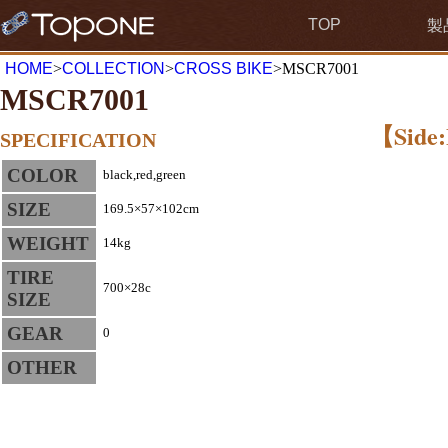
TOP
製
HOME
>
COLLECTION
>
CROSS BIKE
>MSCR7001
MSCR7001
【Side:
SPECIFICATION
COLOR
black,red,green
SIZE
169.5×57×102cm
WEIGHT
14kg
TIRE
700×28c
SIZE
GEAR
0
OTHER